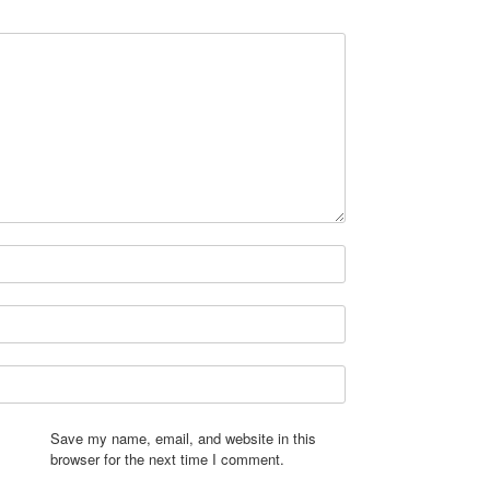
Save my name, email, and website in this
browser for the next time I comment.