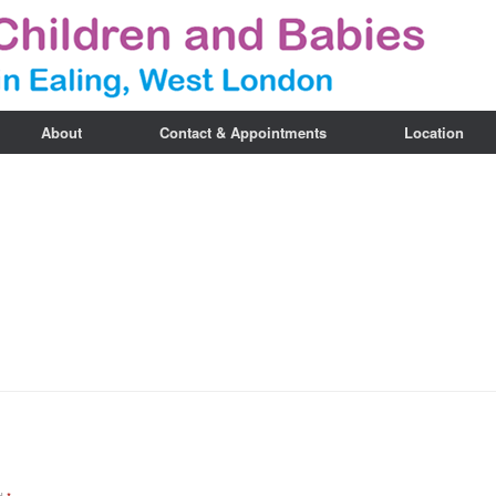
About
Contact & Appointments
Location