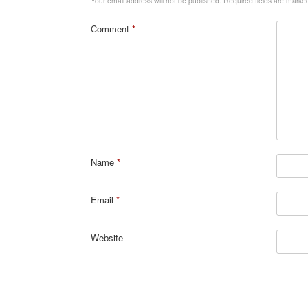
Your email address will not be published.
Required fields are mark
Comment
*
Name
*
Email
*
Website