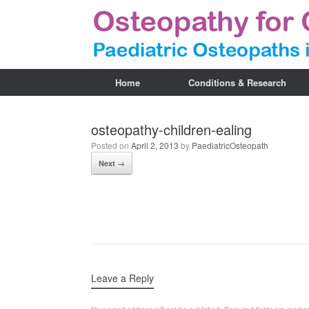
Home
Conditions & Research
osteopathy-children-ealing
Posted on
April 2, 2013
by
PaediatricOsteopath
Next →
Leave a Reply