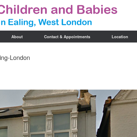
About
Contact & Appointments
Location
ling-London