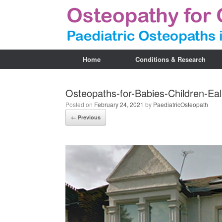
Home
Conditions & Research
Osteopaths-for-Babies-Children-Ea
Posted on
February 24, 2021
by
PaediatricOsteopath
← Previous